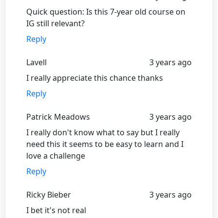
Quick question: Is this 7-year old course on
IG still relevant?
Reply
Lavell
3 years ago
I really appreciate this chance thanks
Reply
Patrick Meadows
3 years ago
I really don't know what to say but I really
need this it seems to be easy to learn and I
love a challenge
Reply
Ricky Bieber
3 years ago
I bet it's not real