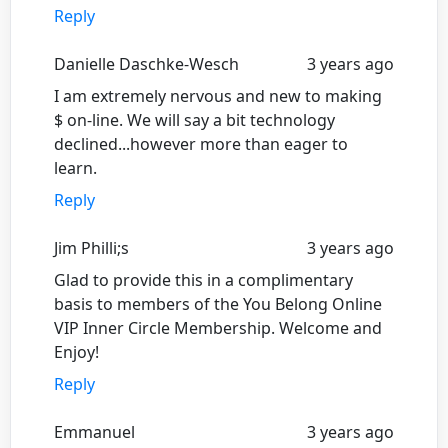
Reply
Danielle Daschke-Wesch
3 years ago
I am extremely nervous and new to making
$ on-line. We will say a bit technology
declined...however more than eager to
learn.
Reply
Jim Philli;s
3 years ago
Glad to provide this in a complimentary
basis to members of the You Belong Online
VIP Inner Circle Membership. Welcome and
Enjoy!
Reply
Emmanuel
3 years ago