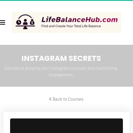
INSTAGRAM SECRETS
Secrets to growing your Instagram account and maximizing 
engagement.
 Back to Courses 