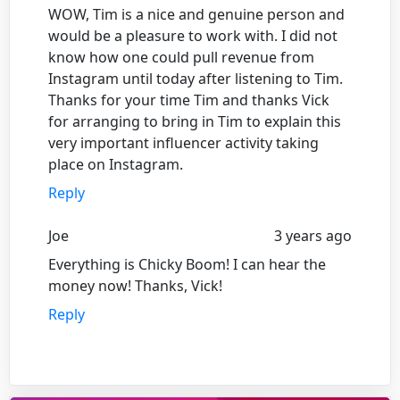
WOW, Tim is a nice and genuine person and
would be a pleasure to work with. I did not
know how one could pull revenue from
Instagram until today after listening to Tim.
Thanks for your time Tim and thanks Vick
for arranging to bring in Tim to explain this
very important influencer activity taking
place on Instagram.
Reply
Joe
3 years ago
Everything is Chicky Boom! I can hear the
money now! Thanks, Vick!
Reply