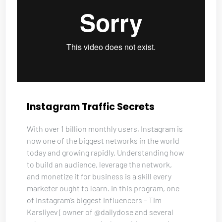
Instagram Traffic Secrets
With over 1 billion monthly users, Instagram is 
now one of the biggest networks in the world 
today and growing rapidly. Understanding how 
to build an audience, leverage the network, 
and monetize it for business is a skill every 
marketer ought to learn. In this program, one 
of Instagram’s biggest influencers – Tim 
Karsliyev ( owner of @dailydose and several 