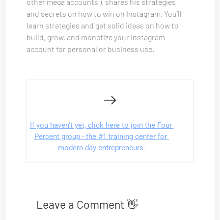
other mega accounts ), shares his strategies 
and secrets on how to win on Instagram. You’ll 
learn strategies and get solid ideas on how to 
build, grow, and monetize your Instagram 
account for personal or business use.
If you haven't yet, click here to join the Four 
Percent group - the #1 training center for 
modern-day entrepreneurs.
Leave a Comment 👋