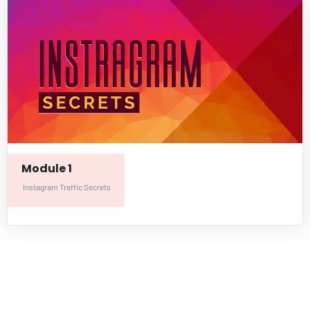
Module 1
Instagram Traffic Secrets
LifeBalanceHub.com