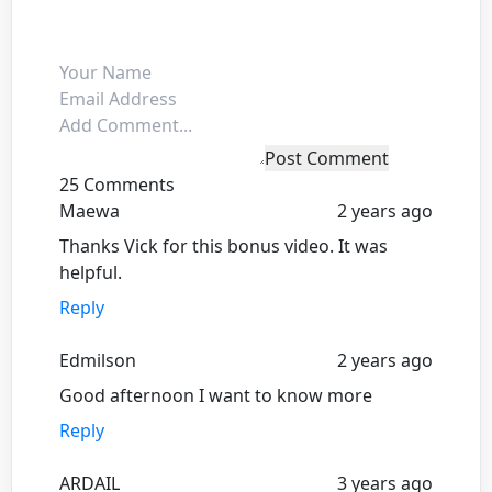
Post Comment
25 Comments
Maewa
2 years ago
Thanks Vick for this bonus video. It was
helpful.
Reply
Edmilson
2 years ago
Good afternoon I want to know more
Reply
ARDAIL
3 years ago