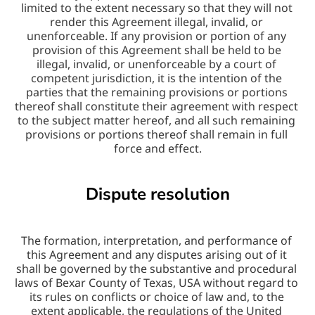
limited to the extent necessary so that they will not 
render this Agreement illegal, invalid, or 
unenforceable. If any provision or portion of any 
provision of this Agreement shall be held to be 
illegal, invalid, or unenforceable by a court of 
competent jurisdiction, it is the intention of the 
parties that the remaining provisions or portions 
thereof shall constitute their agreement with respect 
to the subject matter hereof, and all such remaining 
provisions or portions thereof shall remain in full 
force and effect.
Dispute resolution
The formation, interpretation, and performance of 
this Agreement and any disputes arising out of it 
shall be governed by the substantive and procedural 
laws of Bexar County of Texas, USA without regard to 
its rules on conflicts or choice of law and, to the 
extent applicable, the regulations of the United 