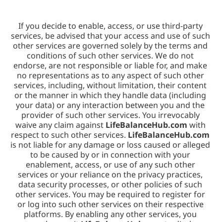
If you decide to enable, access, or use third-party 
services, be advised that your access and use of such 
other services are governed solely by the terms and 
conditions of such other services. We do not 
endorse, are not responsible or liable for, and make 
no representations as to any aspect of such other 
services, including, without limitation, their content 
or the manner in which they handle data (including 
your data) or any interaction between you and the 
provider of such other services. You irrevocably 
waive any claim against 
LifeBalanceHub.com
 with 
respect to such other services. 
LifeBalanceHub.com
is not liable for any damage or loss caused or alleged 
to be caused by or in connection with your 
enablement, access, or use of any such other 
services or your reliance on the privacy practices, 
data security processes, or other policies of such 
other services. You may be required to register for 
or log into such other services on their respective 
platforms. By enabling any other services, you 