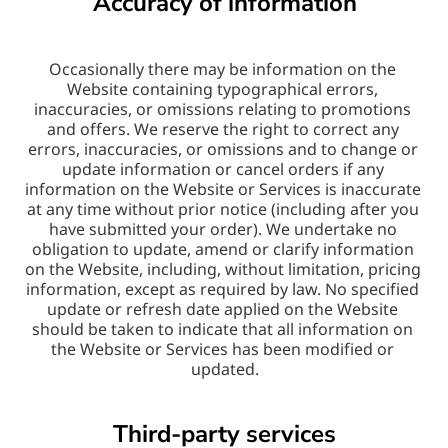
Accuracy of information
Occasionally there may be information on the 
Website containing typographical errors, 
inaccuracies, or omissions relating to promotions 
and offers. We reserve the right to correct any 
errors, inaccuracies, or omissions and to change or 
update information or cancel orders if any 
information on the Website or Services is inaccurate 
at any time without prior notice (including after you 
have submitted your order). We undertake no 
obligation to update, amend or clarify information 
on the Website, including, without limitation, pricing 
information, except as required by law. No specified 
update or refresh date applied on the Website 
should be taken to indicate that all information on 
the Website or Services has been modified or 
updated.
Third-party services