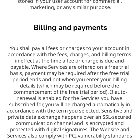
stored in your user account for commercial, 
marketing, or any similar purpose.
Billing and payments
You shall pay all fees or charges to your account in 
accordance with the fees, charges, and billing terms 
in effect at the time a fee or charge is due and 
payable. Where Services are offered on a free trial 
basis, payment may be required after the free trial 
period ends and not when you enter your billing 
details (which may be required before the 
commencement of the free trial period). If auto-
renewal is enabled for the Services you have 
subscribed for, you will be charged automatically in 
accordance with the term you selected. Sensitive and 
private data exchange happens over an SSL-secured 
communication channel and is encrypted and 
protected with digital signatures. The Website and 
Services also comply with PCI vulnerability standards 