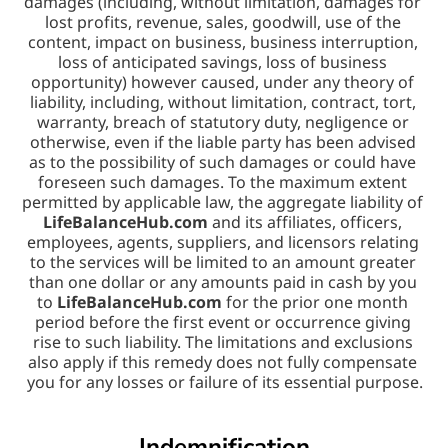
damages (including, without limitation, damages for 
lost profits, revenue, sales, goodwill, use of the 
content, impact on business, business interruption, 
loss of anticipated savings, loss of business 
opportunity) however caused, under any theory of 
liability, including, without limitation, contract, tort, 
warranty, breach of statutory duty, negligence or 
otherwise, even if the liable party has been advised 
as to the possibility of such damages or could have 
foreseen such damages. To the maximum extent 
permitted by applicable law, the aggregate liability of 
LifeBalanceHub.com
 and its affiliates, officers, 
employees, agents, suppliers, and licensors relating 
to the services will be limited to an amount greater 
than one dollar or any amounts paid in cash by you 
to 
LifeBalanceHub.com
 for the prior one month 
period before the first event or occurrence giving 
rise to such liability. The limitations and exclusions 
also apply if this remedy does not fully compensate 
you for any losses or failure of its essential purpose.
Indemnification