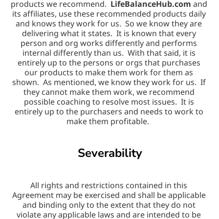
products we recommend.  
LifeBalanceHub.com
 and 
its affiliates, use these recommended products daily 
and knows they work for us.  So we know they are 
delivering what it states.  It is known that every 
person and org works differently and performs 
internal differently than us.  With that said, it is 
entirely up to the persons or orgs that purchases 
our products to make them work for them as 
shown.  As mentioned, we know they work for us.  If 
they cannot make them work, we recommend 
possible coaching to resolve most issues.  It is 
entirely up to the purchasers and needs to work to 
make them profitable.  
Severability
All rights and restrictions contained in this 
Agreement may be exercised and shall be applicable 
and binding only to the extent that they do not 
violate any applicable laws and are intended to be 