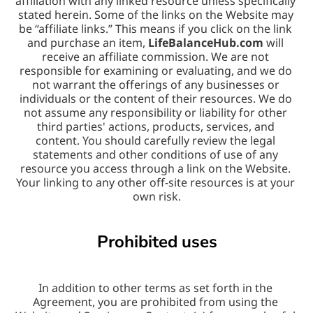
affiliation with any linked resource unless specifically 
stated herein. Some of the links on the Website may 
be “affiliate links.” This means if you click on the link 
and purchase an item, 
LifeBalanceHub.com
 will 
receive an affiliate commission. We are not 
responsible for examining or evaluating, and we do 
not warrant the offerings of any businesses or 
individuals or the content of their resources. We do 
not assume any responsibility or liability for other 
third parties' actions, products, services, and 
content. You should carefully review the legal 
statements and other conditions of use of any 
resource you access through a link on the Website. 
Your linking to any other off-site resources is at your 
own risk.
Prohibited uses
In addition to other terms as set forth in the 
Agreement, you are prohibited from using the 