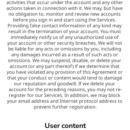
activities that occur under the account and any other 
actions taken in connection with it. We may, but have 
no obligation to, monitor and review new accounts 
before you sign in and start using the Services. 
Providing false contact information of any kind may 
result in the termination of your account. You must 
immediately notify us of any unauthorized use of 
your account or other security breaches. We will not 
be liable for any acts or omissions by you, including 
any damages incurred as a result of such acts or 
omissions. We may suspend, disable, or delete your 
account (or any part thereof) if we determine that 
you have violated any provision of this Agreement or 
that your conduct or content would tend to damage 
our reputation and goodwill. If we delete your 
account for the preceding reasons, you may not re-
register for our Services. In addition, we may block 
your email address and Internet protocol address to 
prevent further registration.
User content