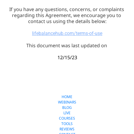
If you have any questions, concerns, or complaints 
regarding this Agreement, we encourage you to 
contact us using the details below:
lifebalancehub.com/terms-of-use
This document was last updated on 
12/15/23
LifeBalanceHub.com
HOME
WEBINARS
BLOG
LIVE
COURSES
TOOLS
REVIEWS