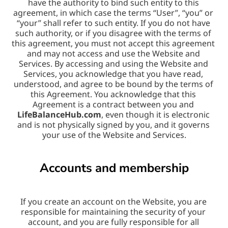
have the authority to bind such entity to this 
agreement, in which case the terms “User”, “you” or 
“your” shall refer to such entity. If you do not have 
such authority, or if you disagree with the terms of 
this agreement, you must not accept this agreement 
and may not access and use the Website and 
Services. By accessing and using the Website and 
Services, you acknowledge that you have read, 
understood, and agree to be bound by the terms of 
this Agreement. You acknowledge that this 
Agreement is a contract between you and 
LifeBalanceHub.com
, even though it is electronic 
and is not physically signed by you, and it governs 
your use of the Website and Services.
Accounts and membership
If you create an account on the Website, you are 
responsible for maintaining the security of your 
account, and you are fully responsible for all 