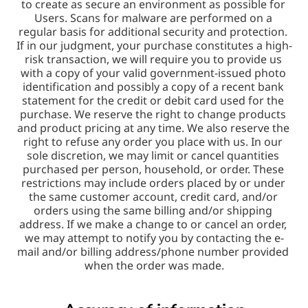
to create as secure an environment as possible for 
Users. Scans for malware are performed on a 
regular basis for additional security and protection. 
If in our judgment, your purchase constitutes a high-
risk transaction, we will require you to provide us 
with a copy of your valid government-issued photo 
identification and possibly a copy of a recent bank 
statement for the credit or debit card used for the 
purchase. We reserve the right to change products 
and product pricing at any time. We also reserve the 
right to refuse any order you place with us. In our 
sole discretion, we may limit or cancel quantities 
purchased per person, household, or order. These 
restrictions may include orders placed by or under 
the same customer account, credit card, and/or 
orders using the same billing and/or shipping 
address. If we make a change to or cancel an order, 
we may attempt to notify you by contacting the e-
mail and/or billing address/phone number provided 
when the order was made.