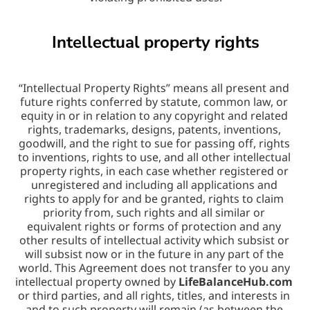
Intellectual property rights
“Intellectual Property Rights” means all present and 
future rights conferred by statute, common law, or 
equity in or in relation to any copyright and related 
rights, trademarks, designs, patents, inventions, 
goodwill, and the right to sue for passing off, rights 
to inventions, rights to use, and all other intellectual 
property rights, in each case whether registered or 
unregistered and including all applications and 
rights to apply for and be granted, rights to claim 
priority from, such rights and all similar or 
equivalent rights or forms of protection and any 
other results of intellectual activity which subsist or 
will subsist now or in the future in any part of the 
world. This Agreement does not transfer to you any 
intellectual property owned by 
LifeBalanceHub.com
or third parties, and all rights, titles, and interests in 
and to such property will remain (as between the 