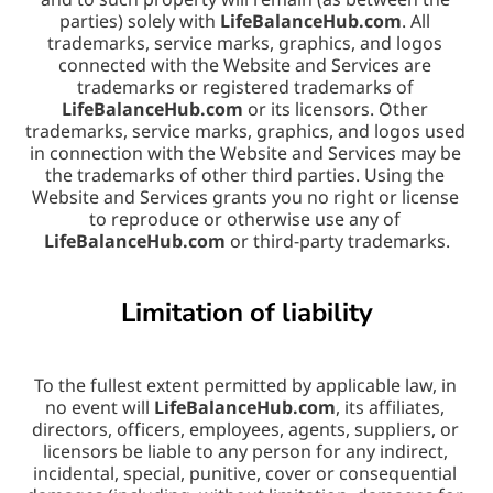
parties) solely with 
LifeBalanceHub.com
. All 
trademarks, service marks, graphics, and logos 
connected with the Website and Services are 
trademarks or registered trademarks of 
LifeBalanceHub.com
 or its licensors. Other 
trademarks, service marks, graphics, and logos used 
in connection with the Website and Services may be 
the trademarks of other third parties. Using the 
Website and Services grants you no right or license 
to reproduce or otherwise use any of 
LifeBalanceHub.com
 or third-party trademarks.
Limitation of liability
To the fullest extent permitted by applicable law, in 
no event will 
LifeBalanceHub.com
, its affiliates, 
directors, officers, employees, agents, suppliers, or 
licensors be liable to any person for any indirect, 
incidental, special, punitive, cover or consequential 