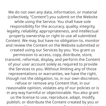
We do not own any data, information, or material 
(collectively, “Content”) you submit on the Website 
while using the Service. You shall have sole 
responsibility for the accuracy, quality, integrity, 
legality, reliability, appropriateness, and intellectual 
property ownership or right to use all submitted 
Content. We may, but have no obligation to, monitor 
and review the Content on the Website submitted or 
created using our Services by you. You grant us 
permission to access, copy, distribute, store, 
transmit, reformat, display, and perform the Content 
of your user account solely as required to provide 
the Services to you. Without limiting any of those 
representations or warranties, we have the right, 
though not the obligation, to, in our own discretion, 
refuse or remove any Content that, in our 
reasonable opinion, violates any of our policies or is 
in any way harmful or objectionable. You also grant 
us the license to use, reproduce, adapt, modify, 
publish, or distribute the Content created by you or 