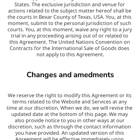
States. The exclusive jurisdiction and venue for 
actions related to the subject matter hereof shall be 
the courts in Bexar County of Texas, USA. You, at this 
moment, submit to the personal jurisdiction of such 
courts. You, at this moment, waive any right to a jury 
trial in any proceeding arising out of or related to 
this Agreement. The United Nations Convention on 
Contracts for the International Sale of Goods does 
not apply to this Agreement.
Changes and amedments
We reserve the right to modify this Agreement or its 
terms related to the Website and Services at any 
time at our discretion. When we do, we will revise the 
updated date at the bottom of this page. We may 
also provide notice to you in other ways at our 
discretion, such as through the contact information 
you have provided. An updated version of this 
Agreement will be effective immediately upon 