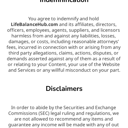
You agree to indemnify and hold 
LifeBalanceHub.com
 and its affiliates, directors, 
officers, employees, agents, suppliers, and licensors 
harmless from and against any liabilities, losses, 
damages, or costs, including reasonable attorneys’ 
fees, incurred in connection with or arising from any 
third party allegations, claims, actions, disputes, or 
demands asserted against any of them as a result of 
or relating to your Content, your use of the Website 
and Services or any willful misconduct on your part.
Disclaimers
In order to abide by the Securities and Exchange 
Commissions (SEC) legal ruling and regulations, we 
are not allowed to recommend any items and 
guarantee any income will be made with any of out 