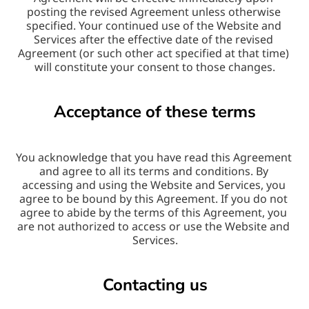
posting the revised Agreement unless otherwise 
specified. Your continued use of the Website and 
Services after the effective date of the revised 
Agreement (or such other act specified at that time) 
will constitute your consent to those changes.
Acceptance of these terms
You acknowledge that you have read this Agreement 
and agree to all its terms and conditions. By 
accessing and using the Website and Services, you 
agree to be bound by this Agreement. If you do not 
agree to abide by the terms of this Agreement, you 
are not authorized to access or use the Website and 
Services.
Contacting us