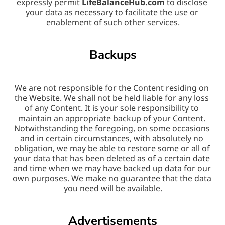
expressly permit 
LifeBalanceHub.com
 to disclose 
your data as necessary to facilitate the use or 
enablement of such other services.
Backups
We are not responsible for the Content residing on 
the Website. We shall not be held liable for any loss 
of any Content. It is your sole responsibility to 
maintain an appropriate backup of your Content. 
Notwithstanding the foregoing, on some occasions 
and in certain circumstances, with absolutely no 
obligation, we may be able to restore some or all of 
your data that has been deleted as of a certain date 
and time when we may have backed up data for our 
own purposes. We make no guarantee that the data 
you need will be available.
Advertisements