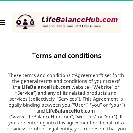
Terms and conditions
These terms and conditions (“Agreement”) set forth 
the general terms and conditions of your use of 
the 
LifeBalanceHub.com
 website (“Website” or 
“Service”) and any of its related products and 
services (collectively, “Services”). This Agreement is 
legally binding between you (“User”, “you” or “your”) 
and 
LifeBalanceHub.com
(“www.LifeBalanceHub.com”, “we”, “us” or “our”). If 
you are entering into this agreement on behalf of a 
business or other legal entity, you represent that you 