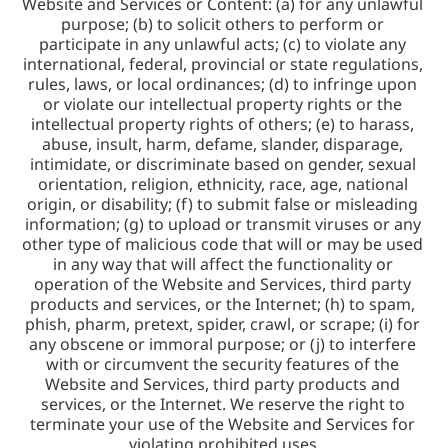
Website and Services or Content: (a) for any unlawful 
purpose; (b) to solicit others to perform or 
participate in any unlawful acts; (c) to violate any 
international, federal, provincial or state regulations, 
rules, laws, or local ordinances; (d) to infringe upon 
or violate our intellectual property rights or the 
intellectual property rights of others; (e) to harass, 
abuse, insult, harm, defame, slander, disparage, 
intimidate, or discriminate based on gender, sexual 
orientation, religion, ethnicity, race, age, national 
origin, or disability; (f) to submit false or misleading 
information; (g) to upload or transmit viruses or any 
other type of malicious code that will or may be used 
in any way that will affect the functionality or 
operation of the Website and Services, third party 
products and services, or the Internet; (h) to spam, 
phish, pharm, pretext, spider, crawl, or scrape; (i) for 
any obscene or immoral purpose; or (j) to interfere 
with or circumvent the security features of the 
Website and Services, third party products and 
services, or the Internet. We reserve the right to 
terminate your use of the Website and Services for 
violating prohibited uses.