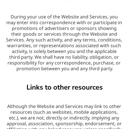
During your use of the Website and Services, you 
may enter into correspondence with or participate in 
promotions of advertisers or sponsors showing 
their goods or services through the Website and 
Services. Any such activity, and any terms, conditions, 
warranties, or representations associated with such 
activity, is solely between you and the applicable 
third party. We shall have no liability, obligation, or 
responsibility for any correspondence, purchase, or 
promotion between you and any third party.
Links to other resources
Although the Website and Services may link to other 
resources (such as websites, mobile applications, 
etc.), we are not, directly or indirectly, implying any 
approval, association, sponsorship, endorsement, or 