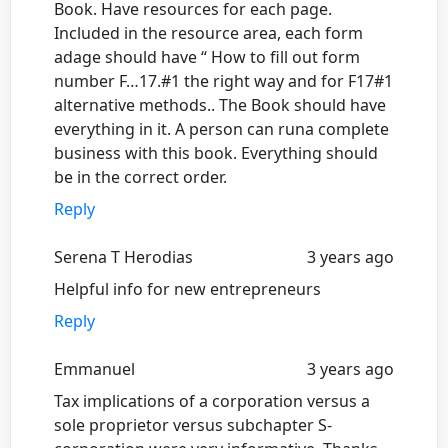
Book. Have resources for each page.
Included in the resource area, each form
adage should have “ How to fill out form
number F…17.#1 the right way and for F17#1
alternative methods.. The Book should have
everything in it. A person can runa complete
business with this book. Everything should
be in the correct order.
Reply
Serena T Herodias
3 years ago
Helpful info for new entrepreneurs
Reply
Emmanuel
3 years ago
Tax implications of a corporation versus a
sole proprietor versus subchapter S-