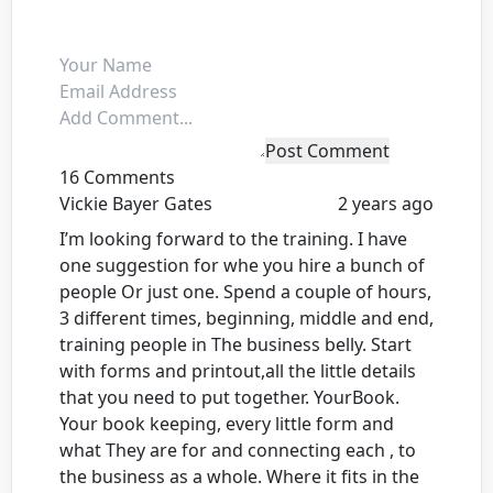
Post Comment
16 Comments
Vickie Bayer Gates
2 years ago
I’m looking forward to the training. I have
one suggestion for whe you hire a bunch of
people Or just one. Spend a couple of hours,
3 different times, beginning, middle and end,
training people in The business belly. Start
with forms and printout,all the little details
that you need to put together. YourBook.
Your book keeping, every little form and
what They are for and connecting each , to
the business as a whole. Where it fits in the