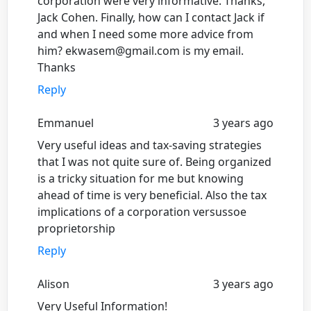
corporation were very informative. Thanks,
Jack Cohen. Finally, how can I contact Jack if
and when I need some more advice from
him? ekwasem@gmail.com is my email.
Thanks
Reply
Emmanuel
3 years ago
Very useful ideas and tax-saving strategies
that I was not quite sure of. Being organized
is a tricky situation for me but knowing
ahead of time is very beneficial. Also the tax
implications of a corporation versussoe
proprietorship
Reply
Alison
3 years ago
Very Useful Information!