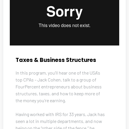
Taxes & Business Structures
In this program, you’ll hear one of the USA's 
top CPAs – Jack Cohen, talk to a group of 
FourPercent entrepreneurs about business 
structures, taxes, and how to keep more of 
the money you’re earning. 
Having worked with IRS for 33 years, Jack has 
seen a lot in multiple departments, and now 
being on the “other side of the fence,” he 