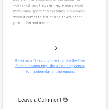
works with and helps entrepreneurs avoid 
many blind spots and mistakes in business 
when it comes to structures, taxes, asset 
protection and more!
If you haven't yet, click here to join the Four 
Percent community - the #1 training center 
for modern-day entrepreneurs.
Leave a Comment 👋