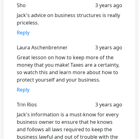
Sho
3 years ago
Jack's advice on business structures is really
priceless.
Reply
Laura Aschenbrenner
3 years ago
Great lesson on how to keep more of the
money that you make! Taxes are a certainty,
so watch this and learn more about how to
protect yourself and your business.
Reply
Trin Rios
3 years ago
Jack's information is a must-know for every
business owner to ensure that he knows
and follows all laws required to keep the
business lawful and out of trouble with the