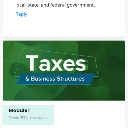
local, state, and federal government.
Reply
Module 1
Former IRS forensic auditor