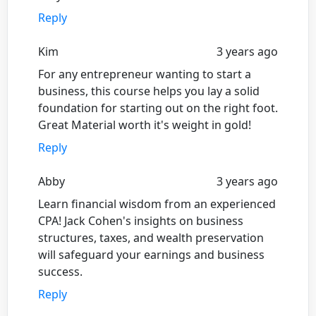
Reply
Kim
3 years ago
For any entrepreneur wanting to start a
business, this course helps you lay a solid
foundation for starting out on the right foot.
Great Material worth it's weight in gold!
Reply
Abby
3 years ago
Learn financial wisdom from an experienced
CPA! Jack Cohen's insights on business
structures, taxes, and wealth preservation
will safeguard your earnings and business
success.
Reply