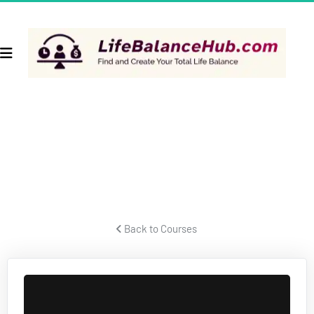
TAXES & BUSINESS STRUCTURES
Former IRS forensic auditor talks about taxes and business 
structures.
 Back to Courses 